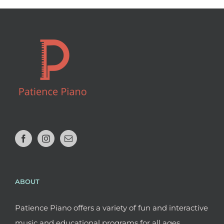
ABOUT
Patience Piano offers a variety of fun and interactive
music and educational programs for all ages.