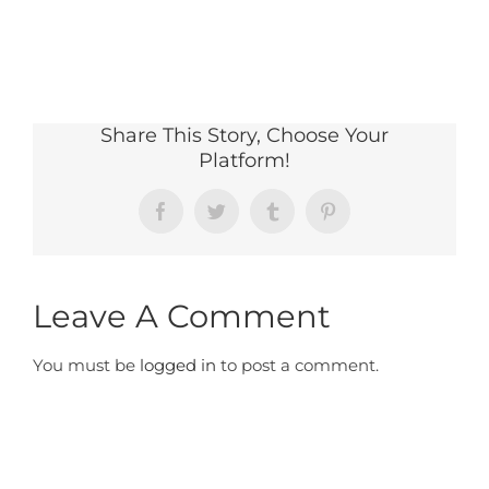
Share This Story, Choose Your
Platform!
Facebook
Twitter
Tumblr
Pinterest
Leave A Comment
You must be
logged in
to post a comment.