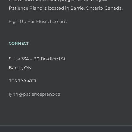
Patience Piano is located in Barrie, Ontario, Canada.
Sign Up For Music Lessons
CONNECT
Suite 334 – 80 Bradford St.
Barrie, ON
705 728 4191
lynn@patiencepiano.ca