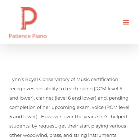
Skip
to
content
What are all the instruments
you teach?
Lynn’s Royal Conservatory of Music certification
recognizes her ability to teach piano (RCM level 5
and lower), clarinet (level 6 and lower) and, pending
completion of her upcoming exam, voice (RCM level
5 and lower). However, over the years she’s helped
students, by request, get their start playing various
other woodwind, brass, and string instruments.